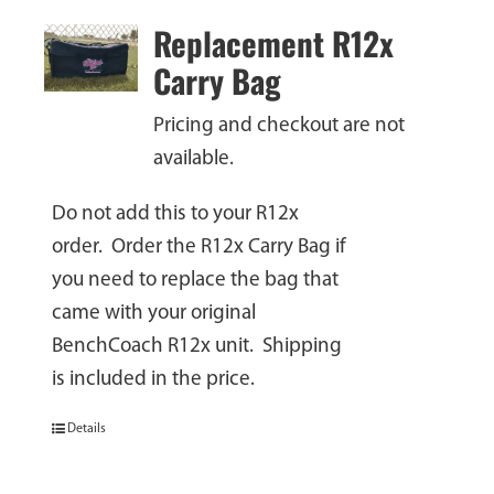
Replacement R12x
Carry Bag
Pricing and checkout are not
available.
Do not add this to your R12x
order. Order the R12x Carry Bag if
you need to replace the bag that
came with your original
BenchCoach R12x unit. Shipping
is included in the price.
Details