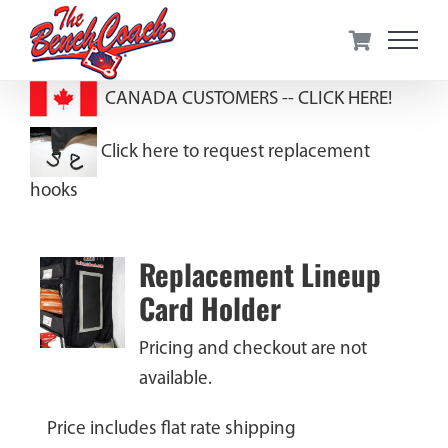
Skip
to
content
CANADA CUSTOMERS --
CLICK HERE!
Click here to request replacement
hooks
Replacement Lineup
Card Holder
Pricing and checkout are not
available.
Price includes flat rate shipping