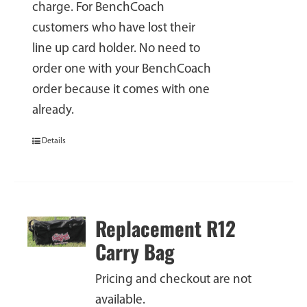
charge. For BenchCoach
customers who have lost their
line up card holder. No need to
order one with your BenchCoach
order because it comes with one
already.
Details
Replacement R12
Carry Bag
Pricing and checkout are not
available.