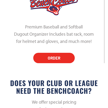
Premium Baseball and Softball
Dugout Organizer Includes bat rack, room
for helmet and gloves, and much more!
ORDER
DOES YOUR CLUB OR LEAGUE
NEED THE BENCHCOACH?
We offer special pricing