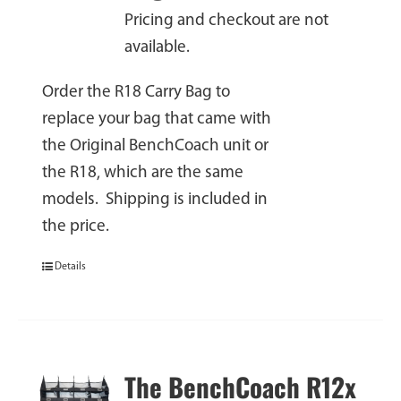
Pricing and checkout are not
available.
Order the R18 Carry Bag to
replace your bag that came with
the Original BenchCoach unit or
the R18, which are the same
models. Shipping is included in
the price.
Details
The BenchCoach R12x