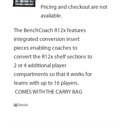
Pricing and checkout are not
available.
The BenchCoach R12x features
integrated conversion insert
pieces enabling coaches to
convert the R12x shelf sections to
2 or 4 additional player
compartments so that it works for
teams with up to 16 players.
COMES WITH THE CARRY BAG
Details