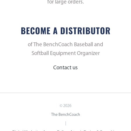
for large orders.
BECOME A DISTRIBUTOR
of The BenchCoach Baseball and
Softball Equipment Organizer
Contact us
©
2026
The BenchCoach
|