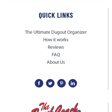
QUICK LINKS
The Ultimate Dugout Organizer
How it works
Reviews
FAQ
About Us