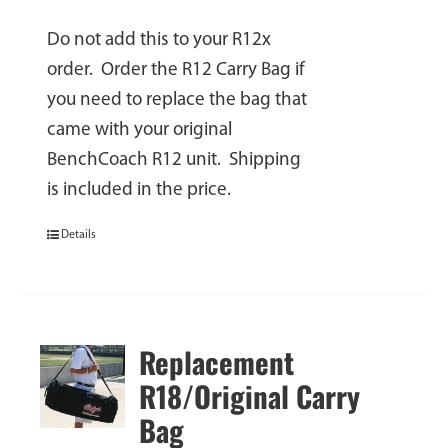
Do not add this to your R12x
order. Order the R12 Carry Bag if
you need to replace the bag that
came with your original
BenchCoach R12 unit. Shipping
is included in the price.
Details
Replacement
R18/Original Carry
Bag