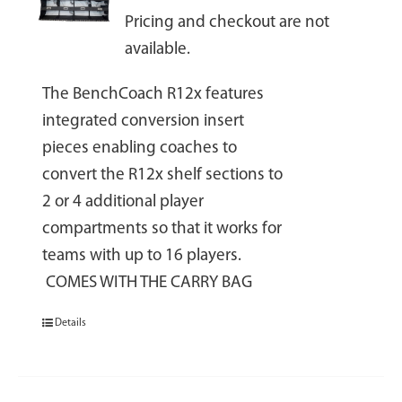
Pricing and checkout are not
available.
The BenchCoach R12x features
integrated conversion insert
pieces enabling coaches to
convert the R12x shelf sections to
2 or 4 additional player
compartments so that it works for
teams with up to 16 players.
COMES WITH THE CARRY BAG
Details