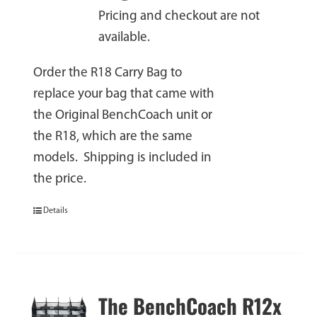
Pricing and checkout are not
available.
Order the R18 Carry Bag to
replace your bag that came with
the Original BenchCoach unit or
the R18, which are the same
models. Shipping is included in
the price.
Details
The BenchCoach R12x