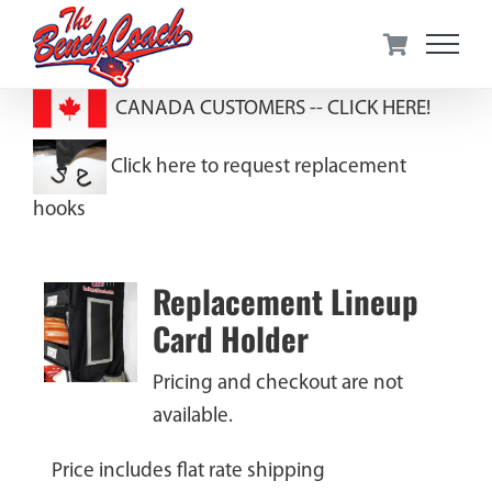
Skip
to
content
CANADA CUSTOMERS --
CLICK HERE!
Click here to request replacement
hooks
Replacement Lineup
Card Holder
Pricing and checkout are not
available.
Price includes flat rate shipping