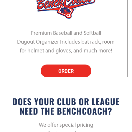
Premium Baseball and Softball
Dugout Organizer Includes bat rack, room
for helmet and gloves, and much more!
ORDER
DOES YOUR CLUB OR LEAGUE
NEED THE BENCHCOACH?
We offer special pricing