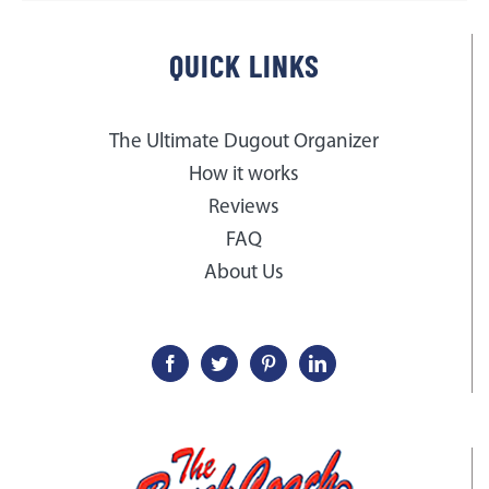
QUICK LINKS
The Ultimate Dugout Organizer
How it works
Reviews
FAQ
About Us