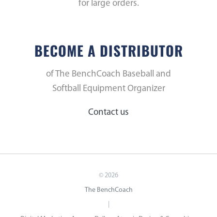
for large orders.
BECOME A DISTRIBUTOR
of The BenchCoach Baseball and
Softball Equipment Organizer
Contact us
©
2026
The BenchCoach
|