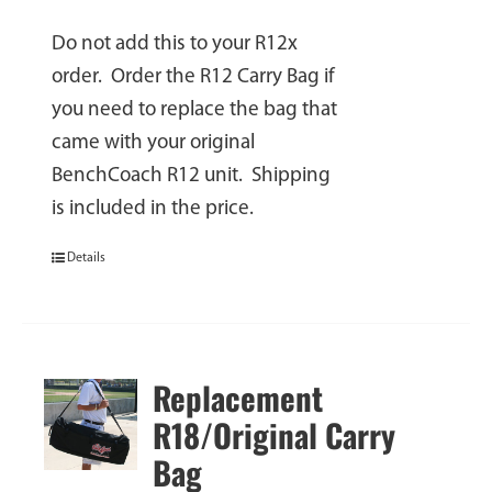
Do not add this to your R12x
order. Order the R12 Carry Bag if
you need to replace the bag that
came with your original
BenchCoach R12 unit. Shipping
is included in the price.
Details
Replacement
R18/Original Carry
Bag