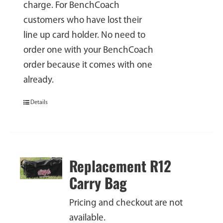
charge. For BenchCoach
customers who have lost their
line up card holder. No need to
order one with your BenchCoach
order because it comes with one
already.
Details
Replacement R12
Carry Bag
Pricing and checkout are not
available.