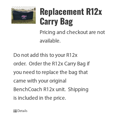
Replacement R12x
Carry Bag
Pricing and checkout are not
available.
Do not add this to your R12x
order. Order the R12x Carry Bag if
you need to replace the bag that
came with your original
BenchCoach R12x unit. Shipping
is included in the price.
Details