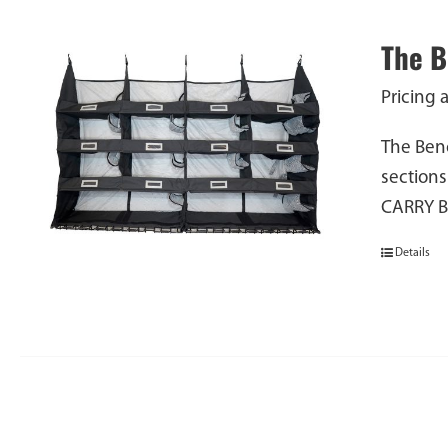
The 
Pricing 
The Benc
sections
CARRY 
Details