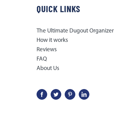
QUICK LINKS
The Ultimate Dugout Organizer
How it works
Reviews
FAQ
About Us