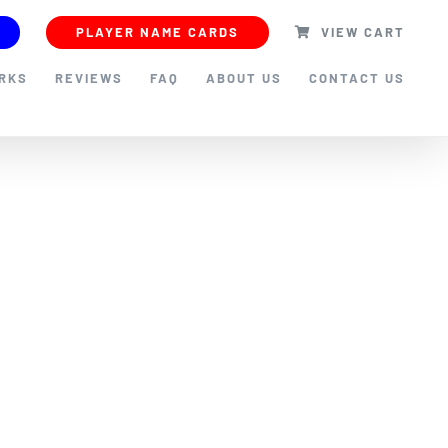
PLAYER NAME CARDS
VIEW CART
ORKS
REVIEWS
FAQ
ABOUT US
CONTACT US