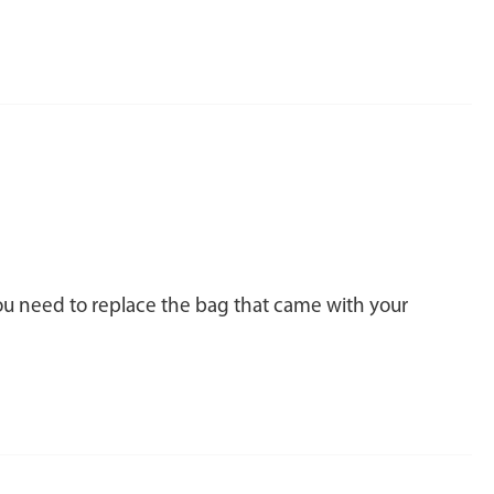
you need to replace the bag that came with your