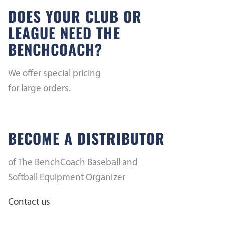
DOES YOUR CLUB OR
LEAGUE NEED THE
BENCHCOACH?
We offer special pricing
for large orders.
BECOME A DISTRIBUTOR
of The BenchCoach Baseball and
Softball Equipment Organizer
Contact us