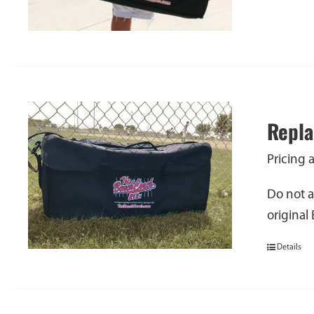
Repla
Pricing 
Do not a
original
Details