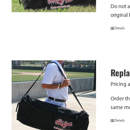
Do not a
original
Details
Repla
Pricing 
Order th
same mod
Details