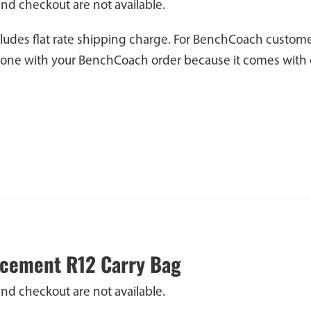
and checkout are not available.
cludes flat rate shipping charge. For BenchCoach custome
 one with your BenchCoach order because it comes with 
cement R12 Carry Bag
and checkout are not available.