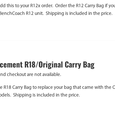
dd this to your R12x order. Order the R12 Carry Bag if y
 BenchCoach R12 unit. Shipping is included in the price.
cement R18/Original Carry Bag
and checkout are not available.
e R18 Carry Bag to replace your bag that came with the 
els. Shipping is included in the price.