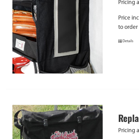
Pricing 
Price in
to order
Details
Repla
Pricing 