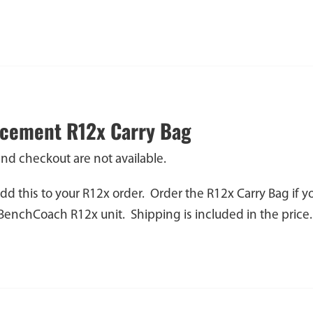
cement R12x Carry Bag
and checkout are not available.
dd this to your R12x order. Order the R12x Carry Bag if 
 BenchCoach R12x unit. Shipping is included in the price.