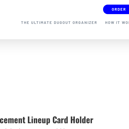
ORDER
THE ULTIMATE DUGOUT ORGANIZER
HOW IT W
cement Lineup Card Holder