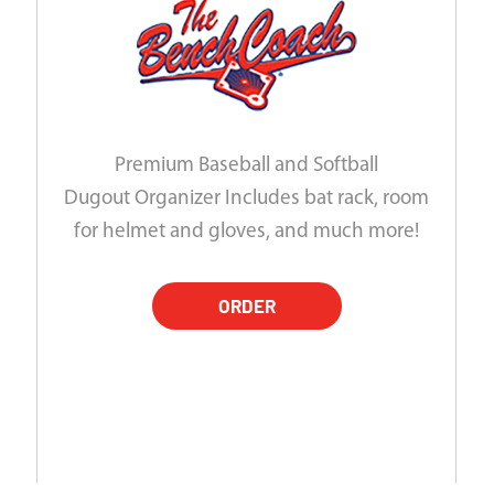
Premium Baseball and Softball
Dugout Organizer Includes bat rack, room
for helmet and gloves, and much more!
ORDER