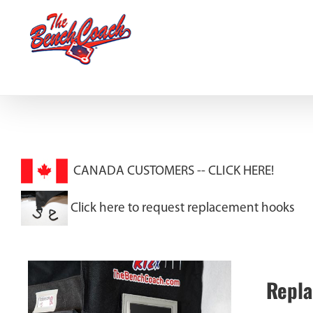
Skip
to
content
CANADA CUSTOMERS --
CLICK HERE!
Click here to request replacement hooks
Repla