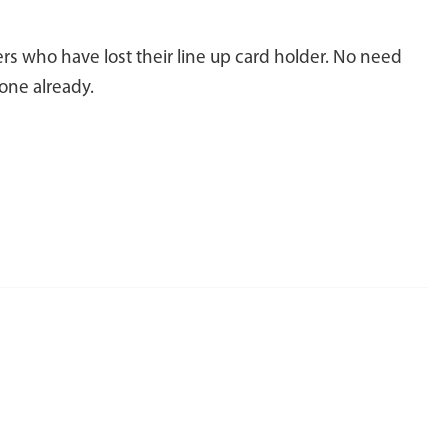
rs who have lost their line up card holder. No need
one already.