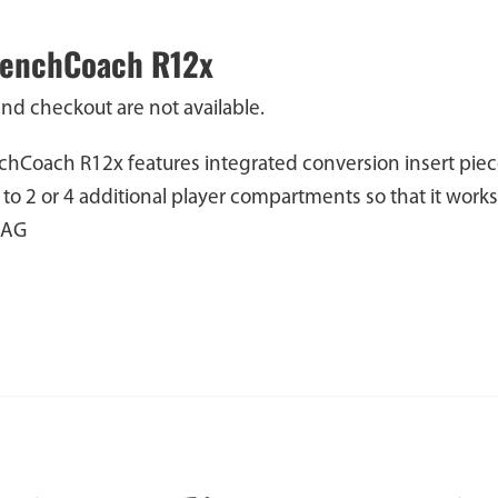
BenchCoach R12x
and checkout are not available.
hCoach R12x features integrated conversion insert piec
 to 2 or 4 additional player compartments so that it wor
BAG