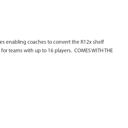
es enabling coaches to convert the R12x shelf
ks for teams with up to 16 players. COMES WITH THE