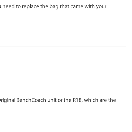
ou need to replace the bag that came with your
Original BenchCoach unit or the R18, which are the