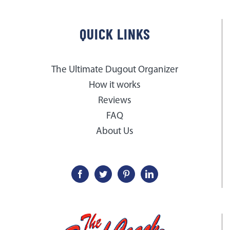
QUICK LINKS
The Ultimate Dugout Organizer
How it works
Reviews
FAQ
About Us