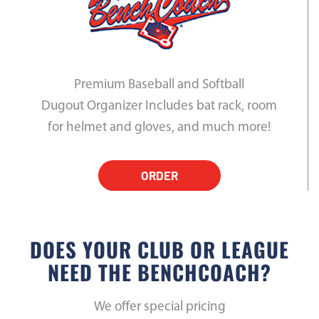
Premium Baseball and Softball
Dugout Organizer Includes bat rack, room
for helmet and gloves, and much more!
ORDER
DOES YOUR CLUB OR LEAGUE
NEED THE BENCHCOACH?
We offer special pricing