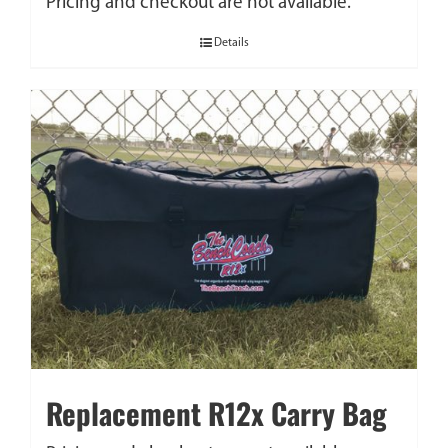
Pricing and checkout are not available.
Details
Replacement R12x Carry Bag