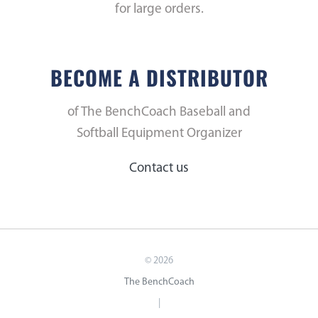
for large orders.
BECOME A DISTRIBUTOR
of The BenchCoach Baseball and
Softball Equipment Organizer
Contact us
©
2026
The BenchCoach
|