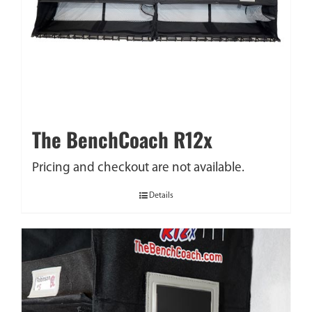
The BenchCoach R12x
Pricing and checkout are not available.
Details