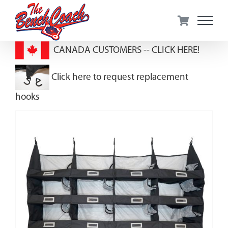
Skip
to
content
CANADA CUSTOMERS --
CLICK HERE!
Click here to request replacement
hooks