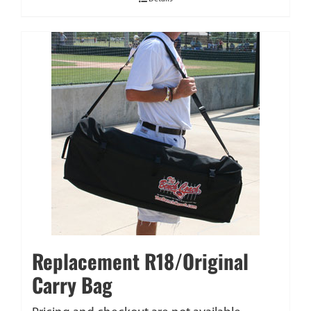
Replacement R18/Original
Carry Bag