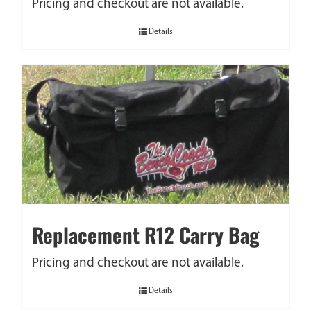
Pricing and checkout are not available.
Details
Replacement R12 Carry Bag
Pricing and checkout are not available.
Details