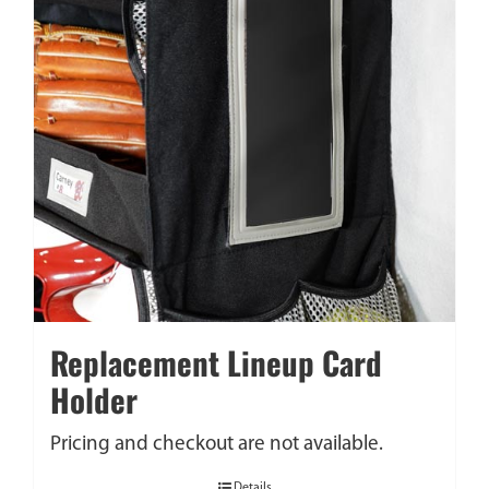
Replacement Lineup Card
Holder
Pricing and checkout are not available.
Details