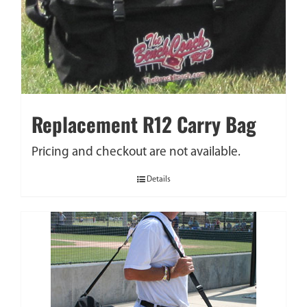
Replacement R12 Carry Bag
Pricing and checkout are not available.
Details