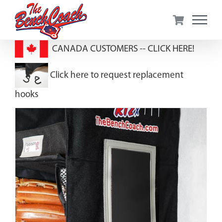
Skip
to
content
CANADA CUSTOMERS --
CLICK HERE!
Click here to request replacement
hooks