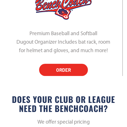
Premium Baseball and Softball
Dugout Organizer Includes bat rack, room
for helmet and gloves, and much more!
ORDER
DOES YOUR CLUB OR LEAGUE
NEED THE BENCHCOACH?
We offer special pricing