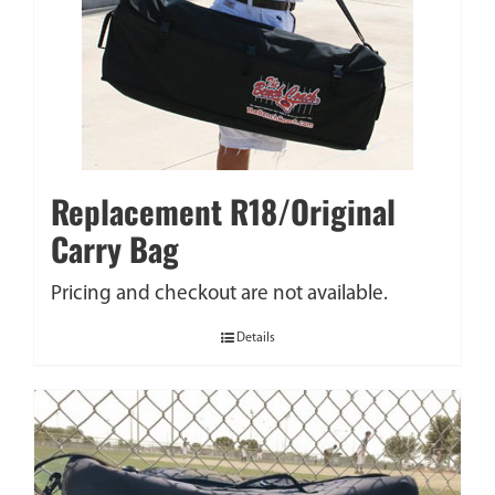
Replacement R18/Original
Carry Bag
Pricing and checkout are not available.
Details