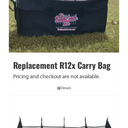
Replacement R12x Carry Bag
Pricing and checkout are not available.
Details