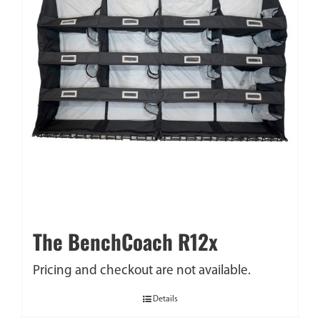
The BenchCoach R12x
Pricing and checkout are not available.
Details