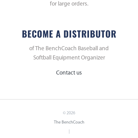
for large orders.
BECOME A DISTRIBUTOR
of The BenchCoach Baseball and
Softball Equipment Organizer
Contact us
©
2026
The BenchCoach
|