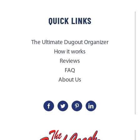
QUICK LINKS
The Ultimate Dugout Organizer
How it works
Reviews
FAQ
About Us