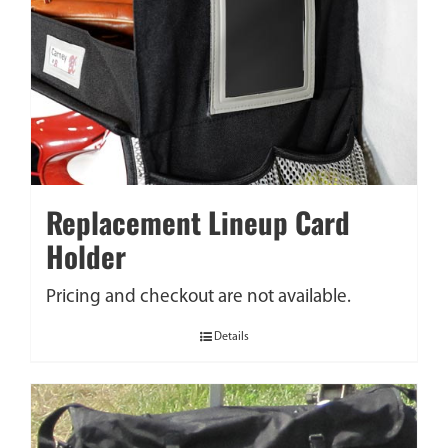
Replacement Lineup Card
Holder
Pricing and checkout are not available.
Details