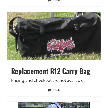
Details
Replacement R12 Carry Bag
Pricing and checkout are not available.
Details