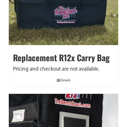
Replacement R12x Carry Bag
Pricing and checkout are not available.
Details