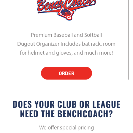
Premium Baseball and Softball
Dugout Organizer Includes bat rack, room
for helmet and gloves, and much more!
ORDER
DOES YOUR CLUB OR LEAGUE
NEED THE BENCHCOACH?
We offer special pricing