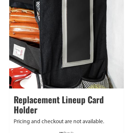
Replacement Lineup Card
Holder
Pricing and checkout are not available.