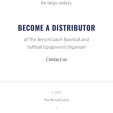
for large orders.
BECOME A DISTRIBUTOR
of The BenchCoach Baseball and
Softball Equipment Organizer
Contact us
©
2026
The BenchCoach
|