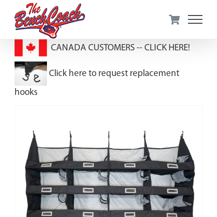
Skip
to
content
CANADA CUSTOMERS --
CLICK HERE!
Click here to request replacement
hooks