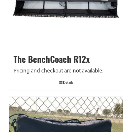
The BenchCoach R12x
Pricing and checkout are not available.
Details