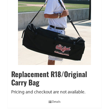
Replacement R18/Original
Carry Bag
Pricing and checkout are not available.
Details