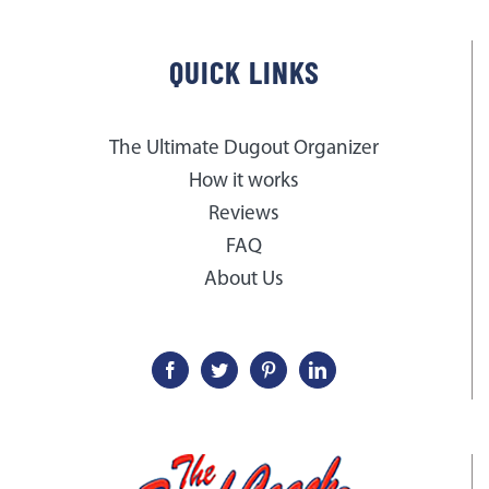
QUICK LINKS
The Ultimate Dugout Organizer
How it works
Reviews
FAQ
About Us