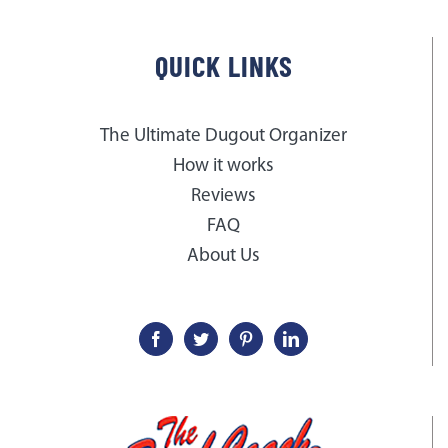
QUICK LINKS
The Ultimate Dugout Organizer
How it works
Reviews
FAQ
About Us