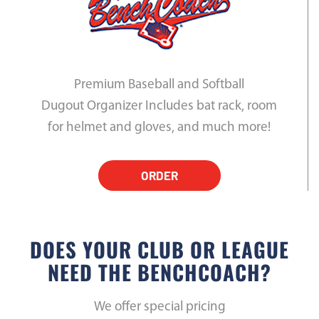
Premium Baseball and Softball
Dugout Organizer Includes bat rack, room
for helmet and gloves, and much more!
ORDER
DOES YOUR CLUB OR LEAGUE
NEED THE BENCHCOACH?
We offer special pricing