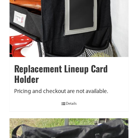
Replacement Lineup Card
Holder
Pricing and checkout are not available.
Details