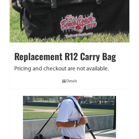
Replacement R12 Carry Bag
Pricing and checkout are not available.
Details