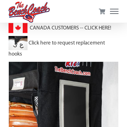
Skip
to
content
CANADA CUSTOMERS --
CLICK HERE!
Click here to request replacement
hooks