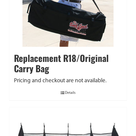
Replacement R18/Original
Carry Bag
Pricing and checkout are not available.
Details