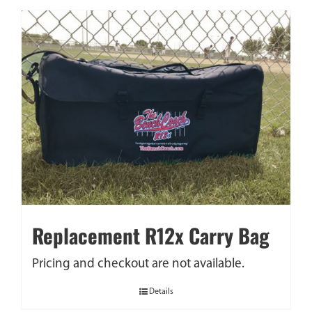
Replacement R12x Carry Bag
Pricing and checkout are not available.
Details