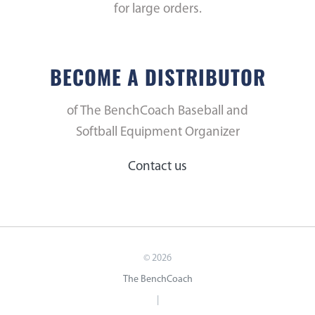
for large orders.
BECOME A DISTRIBUTOR
of The BenchCoach Baseball and
Softball Equipment Organizer
Contact us
©
2026
The BenchCoach
|