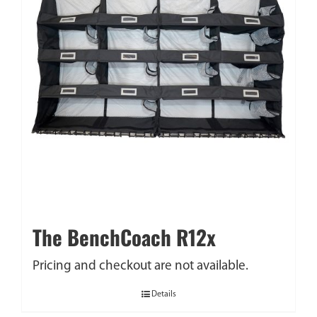
The BenchCoach R12x
Pricing and checkout are not available.
Details