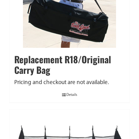
Replacement R18/Original
Carry Bag
Pricing and checkout are not available.
Details