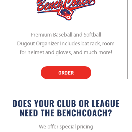
Premium Baseball and Softball
Dugout Organizer Includes bat rack, room
for helmet and gloves, and much more!
ORDER
DOES YOUR CLUB OR LEAGUE
NEED THE BENCHCOACH?
We offer special pricing