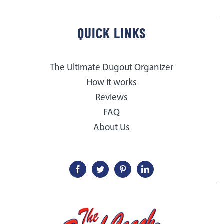
QUICK LINKS
The Ultimate Dugout Organizer
How it works
Reviews
FAQ
About Us