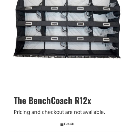
The BenchCoach R12x
Pricing and checkout are not available.
Details