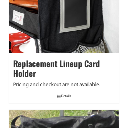
Replacement Lineup Card
Holder
Pricing and checkout are not available.
Details