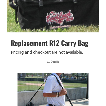
Replacement R12 Carry Bag
Pricing and checkout are not available.
Details