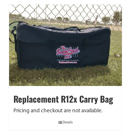
Replacement R12x Carry Bag
Pricing and checkout are not available.
Details