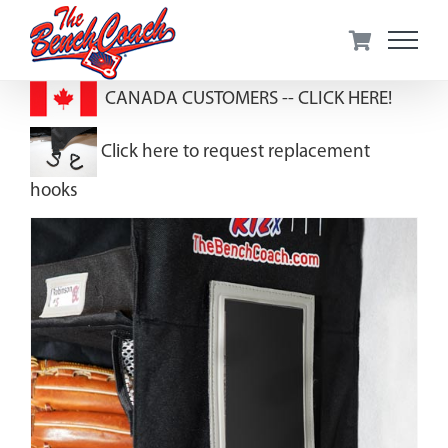
Skip
to
content
CANADA CUSTOMERS --
CLICK HERE!
Click here to request replacement
hooks