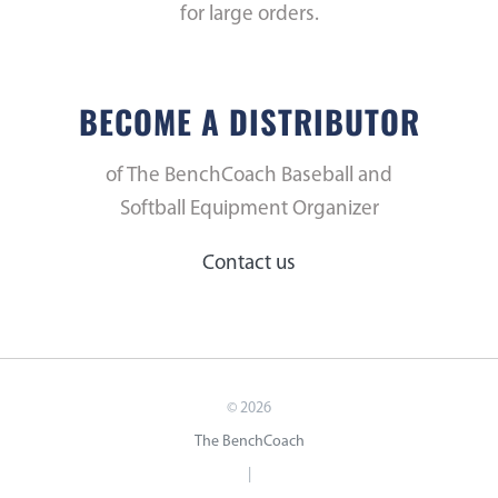
for large orders.
BECOME A DISTRIBUTOR
of The BenchCoach Baseball and
Softball Equipment Organizer
Contact us
©
2026
The BenchCoach
|