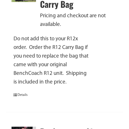
Carry Bag
Pricing and checkout are not
available.
Do not add this to your R12x
order. Order the R12 Carry Bag if
you need to replace the bag that
came with your original
BenchCoach R12 unit. Shipping
is included in the price.
Details