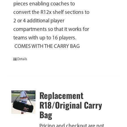
pieces enabling coaches to
convert the R12x shelf sections to
2 or 4 additional player
compartments so that it works for
teams with up to 16 players.
COMES WITH THE CARRY BAG
Details
Replacement
R18/Original Carry
Bag
Pricing and checkout are not