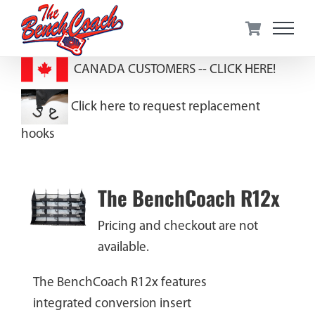
Skip
to
content
CANADA CUSTOMERS --
CLICK HERE!
Click here to request replacement
hooks
The BenchCoach R12x
Pricing and checkout are not
available.
The BenchCoach R12x features
integrated conversion insert