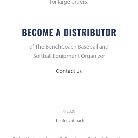
for large orders.
BECOME A DISTRIBUTOR
of The BenchCoach Baseball and
Softball Equipment Organizer
Contact us
©
2026
The BenchCoach
|