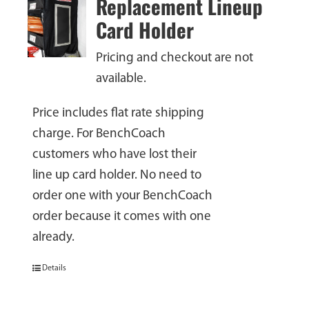
Replacement Lineup
Card Holder
Pricing and checkout are not
available.
Price includes flat rate shipping
charge. For BenchCoach
customers who have lost their
line up card holder. No need to
order one with your BenchCoach
order because it comes with one
already.
Details