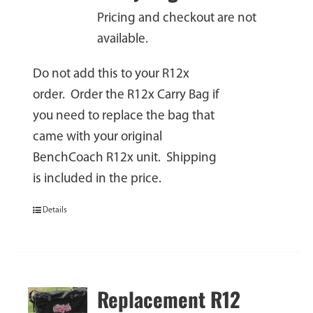
Pricing and checkout are not
available.
Do not add this to your R12x
order. Order the R12x Carry Bag if
you need to replace the bag that
came with your original
BenchCoach R12x unit. Shipping
is included in the price.
Details
Replacement R12