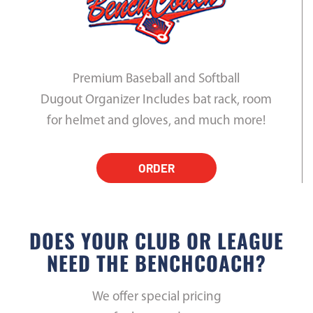
Premium Baseball and Softball
Dugout Organizer Includes bat rack, room
for helmet and gloves, and much more!
ORDER
DOES YOUR CLUB OR LEAGUE
NEED THE BENCHCOACH?
We offer special pricing