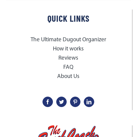
QUICK LINKS
The Ultimate Dugout Organizer
How it works
Reviews
FAQ
About Us