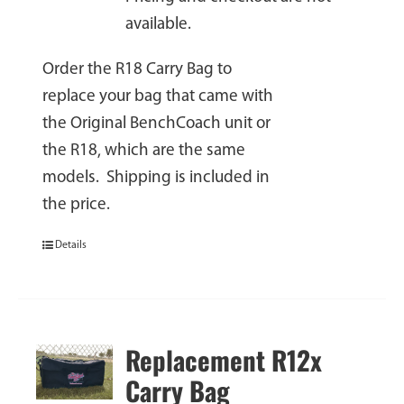
available.
Order the R18 Carry Bag to
replace your bag that came with
the Original BenchCoach unit or
the R18, which are the same
models. Shipping is included in
the price.
Details
Replacement R12x
Carry Bag