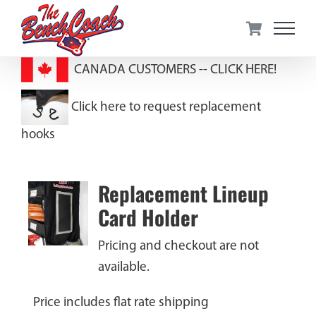
Skip
to
content
CANADA CUSTOMERS --
CLICK HERE!
Click here to request replacement
hooks
Replacement Lineup
Card Holder
Pricing and checkout are not
available.
Price includes flat rate shipping