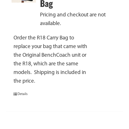
Bag
Pricing and checkout are not
available.
Order the R18 Carry Bag to
replace your bag that came with
the Original BenchCoach unit or
the R18, which are the same
models. Shipping is included in
the price.
Details