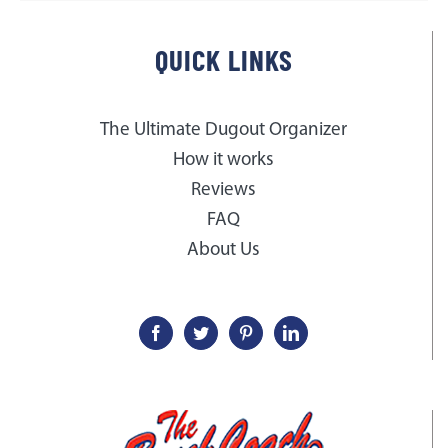
QUICK LINKS
The Ultimate Dugout Organizer
How it works
Reviews
FAQ
About Us