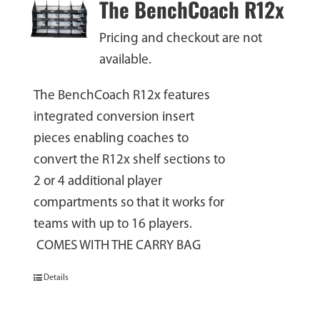
The BenchCoach R12x
Pricing and checkout are not
available.
The BenchCoach R12x features
integrated conversion insert
pieces enabling coaches to
convert the R12x shelf sections to
2 or 4 additional player
compartments so that it works for
teams with up to 16 players.
COMES WITH THE CARRY BAG
Details