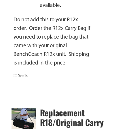
available.
Do not add this to your R12x
order. Order the R12x Carry Bag if
you need to replace the bag that
came with your original
BenchCoach R12x unit. Shipping
is included in the price.
Details
Replacement
R18/Original Carry