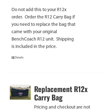
Do not add this to your R12x
order. Order the R12 Carry Bag if
you need to replace the bag that
came with your original
BenchCoach R12 unit. Shipping
is included in the price.
Details
Replacement R12x
Carry Bag
Pricing and checkout are not