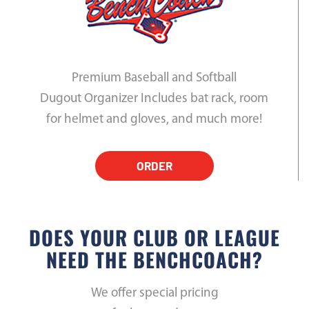
Premium Baseball and Softball
Dugout Organizer Includes bat rack, room
for helmet and gloves, and much more!
ORDER
DOES YOUR CLUB OR LEAGUE
NEED THE BENCHCOACH?
We offer special pricing