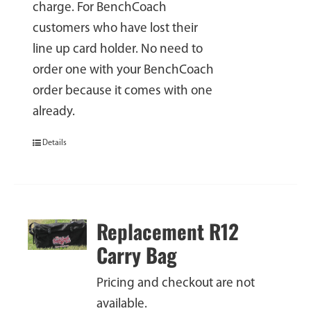
charge. For BenchCoach
customers who have lost their
line up card holder. No need to
order one with your BenchCoach
order because it comes with one
already.
Details
Replacement R12
Carry Bag
Pricing and checkout are not
available.