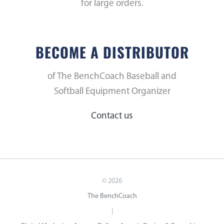
for large orders.
BECOME A DISTRIBUTOR
of The BenchCoach Baseball and
Softball Equipment Organizer
Contact us
©
2026
The BenchCoach
|