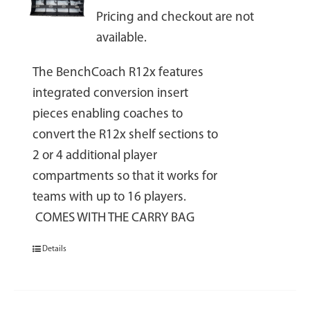
Pricing and checkout are not
available.
The BenchCoach R12x features
integrated conversion insert
pieces enabling coaches to
convert the R12x shelf sections to
2 or 4 additional player
compartments so that it works for
teams with up to 16 players.
COMES WITH THE CARRY BAG
Details