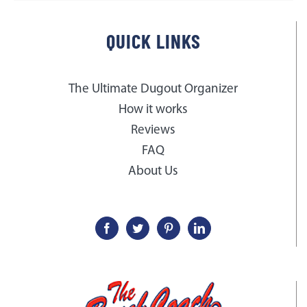
QUICK LINKS
The Ultimate Dugout Organizer
How it works
Reviews
FAQ
About Us