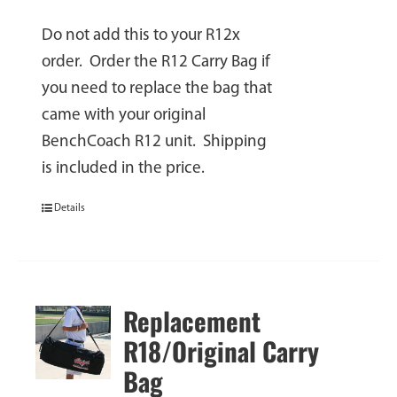
Do not add this to your R12x
order. Order the R12 Carry Bag if
you need to replace the bag that
came with your original
BenchCoach R12 unit. Shipping
is included in the price.
Details
Replacement
R18/Original Carry
Bag