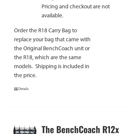
Pricing and checkout are not
available.
Order the R18 Carry Bag to
replace your bag that came with
the Original BenchCoach unit or
the R18, which are the same
models. Shipping is included in
the price.
Details
The BenchCoach R12x