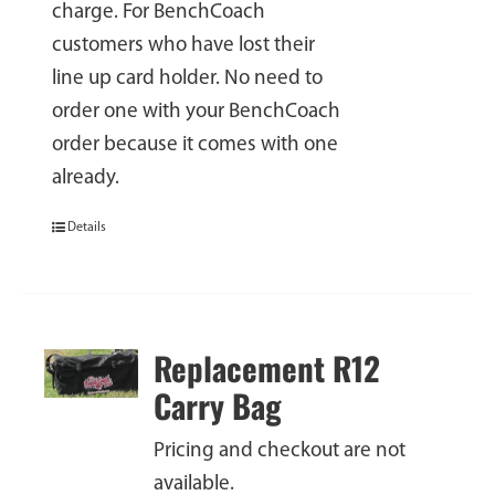
charge. For BenchCoach
customers who have lost their
line up card holder. No need to
order one with your BenchCoach
order because it comes with one
already.
Details
Replacement R12
Carry Bag
Pricing and checkout are not
available.