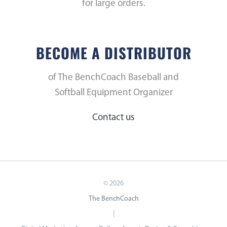
for large orders.
BECOME A DISTRIBUTOR
of The BenchCoach Baseball and
Softball Equipment Organizer
Contact us
©
2026
The BenchCoach
|