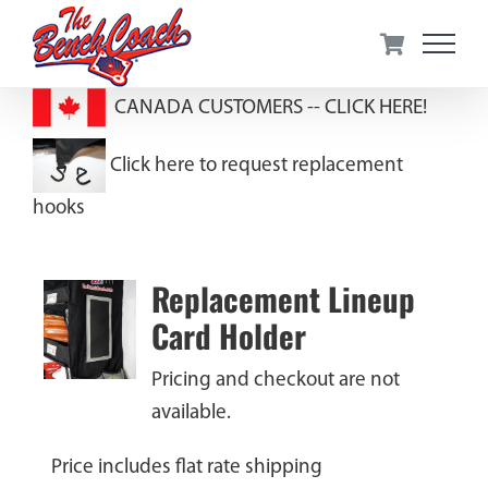
Skip
to
content
CANADA CUSTOMERS --
CLICK HERE!
Click here to request replacement
hooks
Replacement Lineup
Card Holder
Pricing and checkout are not
available.
Price includes flat rate shipping