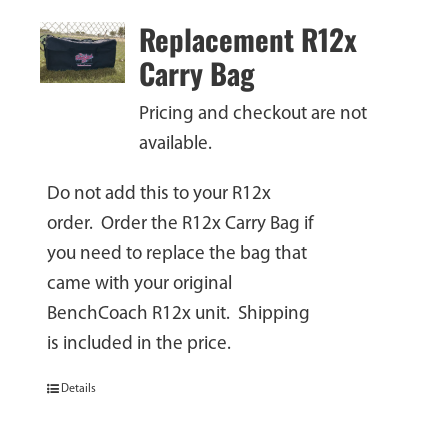
Replacement R12x
Carry Bag
Pricing and checkout are not
available.
Do not add this to your R12x
order. Order the R12x Carry Bag if
you need to replace the bag that
came with your original
BenchCoach R12x unit. Shipping
is included in the price.
Details