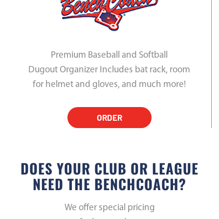
Premium Baseball and Softball
Dugout Organizer Includes bat rack, room
for helmet and gloves, and much more!
ORDER
DOES YOUR CLUB OR LEAGUE
NEED THE BENCHCOACH?
We offer special pricing