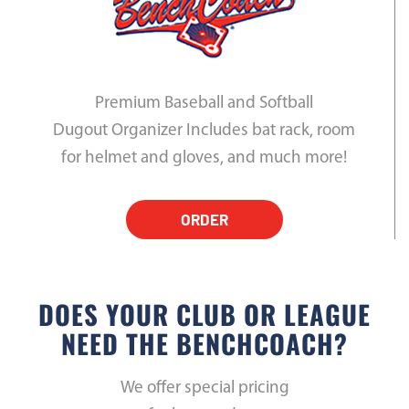
Premium Baseball and Softball
Dugout Organizer Includes bat rack, room
for helmet and gloves, and much more!
ORDER
DOES YOUR CLUB OR LEAGUE
NEED THE BENCHCOACH?
We offer special pricing