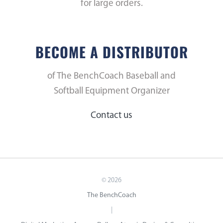
for large orders.
BECOME A DISTRIBUTOR
of The BenchCoach Baseball and
Softball Equipment Organizer
Contact us
©
2026
The BenchCoach
|