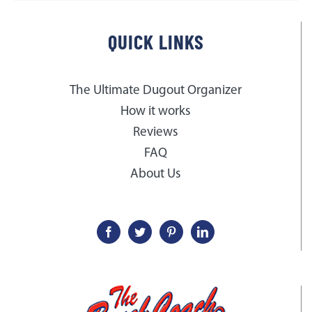
QUICK LINKS
The Ultimate Dugout Organizer
How it works
Reviews
FAQ
About Us