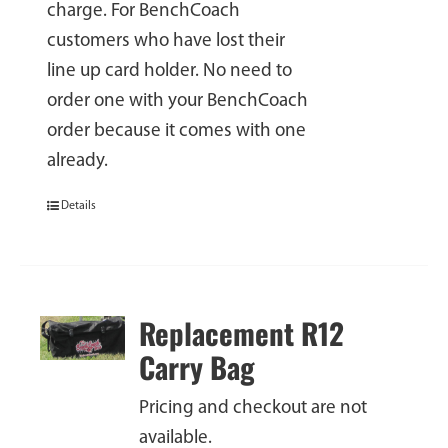
charge. For BenchCoach
customers who have lost their
line up card holder. No need to
order one with your BenchCoach
order because it comes with one
already.
Details
Replacement R12
Carry Bag
Pricing and checkout are not
available.