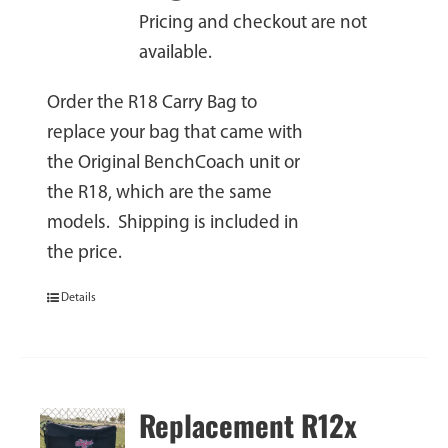
Pricing and checkout are not
available.
Order the R18 Carry Bag to
replace your bag that came with
the Original BenchCoach unit or
the R18, which are the same
models. Shipping is included in
the price.
Details
Replacement R12x