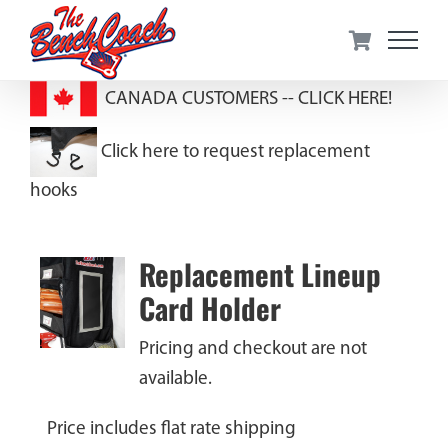
Skip
to
content
CANADA CUSTOMERS --
CLICK HERE!
Click here to request replacement
hooks
Replacement Lineup
Card Holder
Pricing and checkout are not
available.
Price includes flat rate shipping