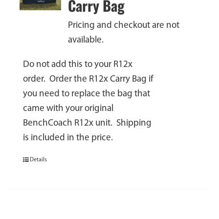
Carry Bag
Pricing and checkout are not
available.
Do not add this to your R12x
order. Order the R12x Carry Bag if
you need to replace the bag that
came with your original
BenchCoach R12x unit. Shipping
is included in the price.
Details