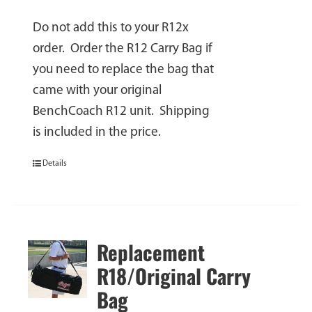
Do not add this to your R12x
order. Order the R12 Carry Bag if
you need to replace the bag that
came with your original
BenchCoach R12 unit. Shipping
is included in the price.
Details
Replacement
R18/Original Carry
Bag