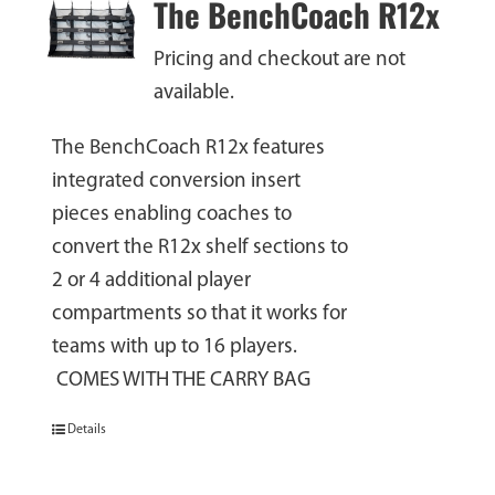
The BenchCoach R12x
Pricing and checkout are not
available.
The BenchCoach R12x features
integrated conversion insert
pieces enabling coaches to
convert the R12x shelf sections to
2 or 4 additional player
compartments so that it works for
teams with up to 16 players.
COMES WITH THE CARRY BAG
Details