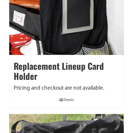
Replacement Lineup Card
Holder
Pricing and checkout are not available.
Details