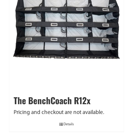
The BenchCoach R12x
Pricing and checkout are not available.
Details