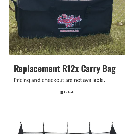
Replacement R12x Carry Bag
Pricing and checkout are not available.
Details