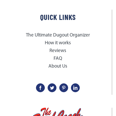
QUICK LINKS
The Ultimate Dugout Organizer
How it works
Reviews
FAQ
About Us