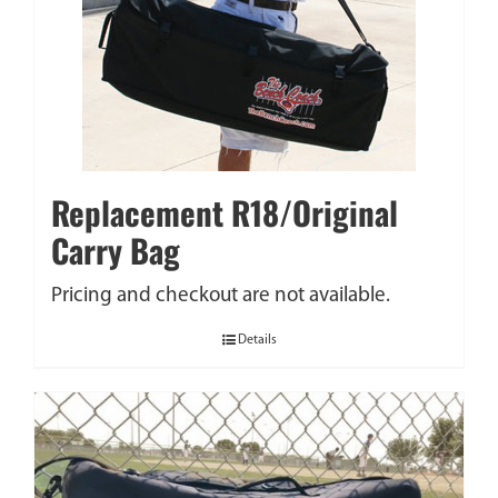
Replacement R18/Original
Carry Bag
Pricing and checkout are not available.
Details