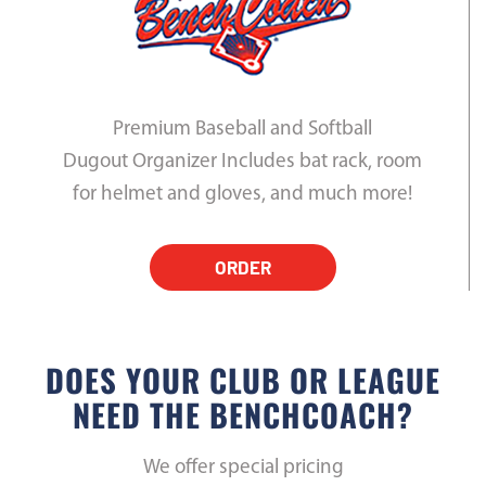
Premium Baseball and Softball
Dugout Organizer Includes bat rack, room
for helmet and gloves, and much more!
ORDER
DOES YOUR CLUB OR LEAGUE
NEED THE BENCHCOACH?
We offer special pricing