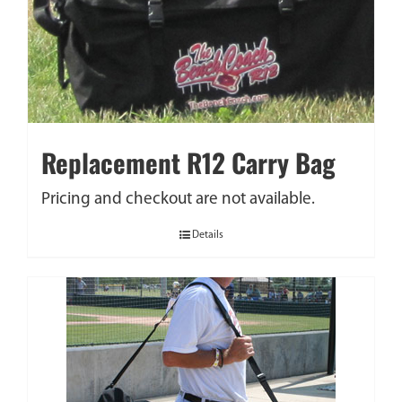
Replacement R12 Carry Bag
Pricing and checkout are not available.
Details