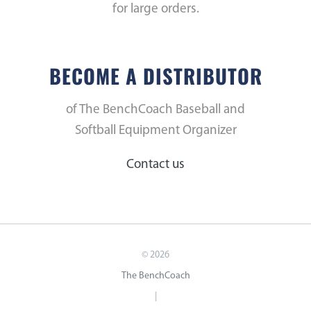
for large orders.
BECOME A DISTRIBUTOR
of The BenchCoach Baseball and
Softball Equipment Organizer
Contact us
©
2026
The BenchCoach
|