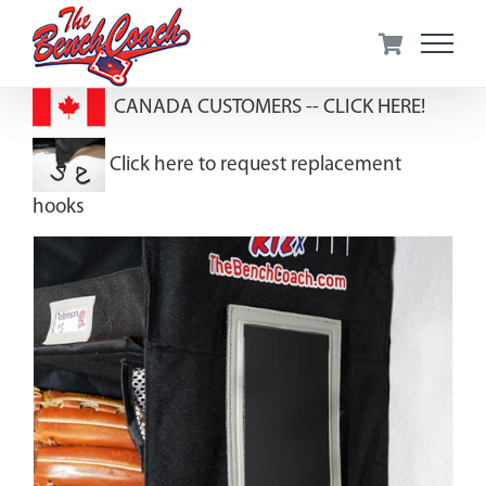
Skip
to
content
CANADA CUSTOMERS --
CLICK HERE!
Click here to request replacement
hooks