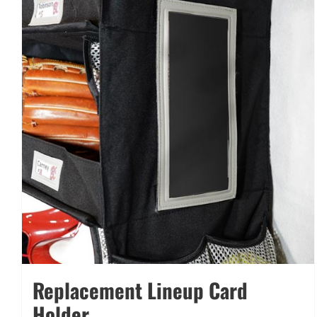
Replacement Lineup Card
Holder