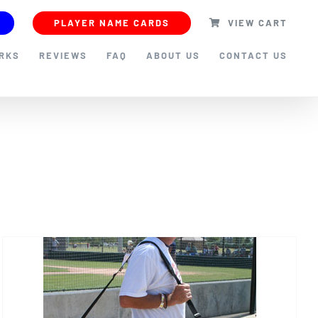
PLAYER NAME CARDS
VIEW CART
ORKS
REVIEWS
FAQ
ABOUT US
CONTACT US