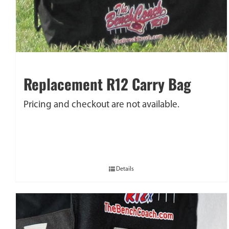
Replacement R12 Carry Bag
Pricing and checkout are not available.
Details