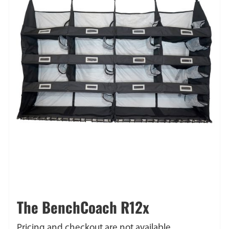
The BenchCoach R12x
Pricing and checkout are not available.