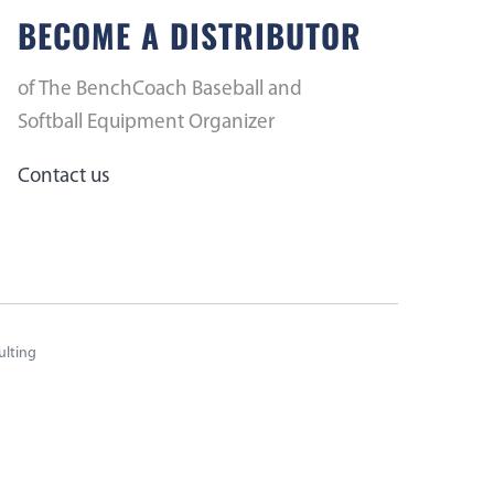
BECOME A DISTRIBUTOR
of The BenchCoach Baseball and
Softball Equipment Organizer
Contact us
ulting