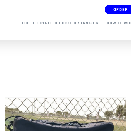
ORDER
THE ULTIMATE DUGOUT ORGANIZER
HOW IT W