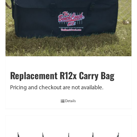
Replacement R12x Carry Bag
Pricing and checkout are not available.
Details