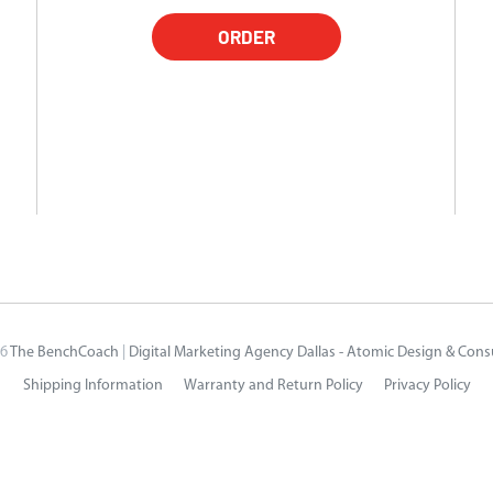
ORDER
26
The BenchCoach
|
Digital Marketing Agency Dallas - Atomic Design & Cons
Shipping Information
Warranty and Return Policy
Privacy Policy