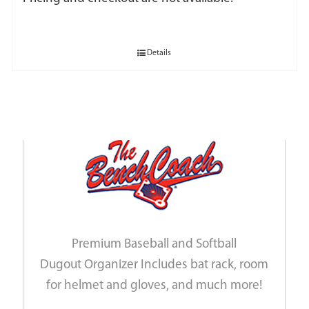
Details
Premium Baseball and Softball
Dugout Organizer Includes bat rack, room
for helmet and gloves, and much more!