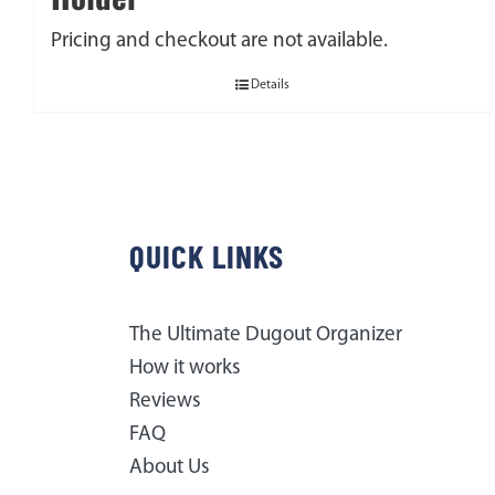
Pricing and checkout are not available.
Details
QUICK LINKS
The Ultimate Dugout Organizer
How it works
Reviews
FAQ
About Us