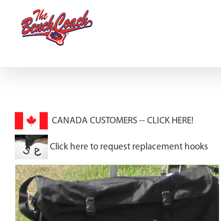
Skip
to
content
CANADA CUSTOMERS --
CLICK HERE!
Click here to request replacement hooks