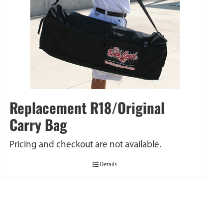
Replacement R18/Original
Carry Bag
Pricing and checkout are not available.
Details