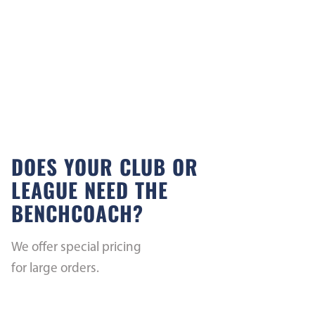
DOES YOUR CLUB OR
LEAGUE NEED THE
BENCHCOACH?
We offer special pricing
for large orders.