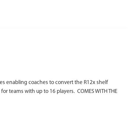
es enabling coaches to convert the R12x shelf
ks for teams with up to 16 players. COMES WITH THE