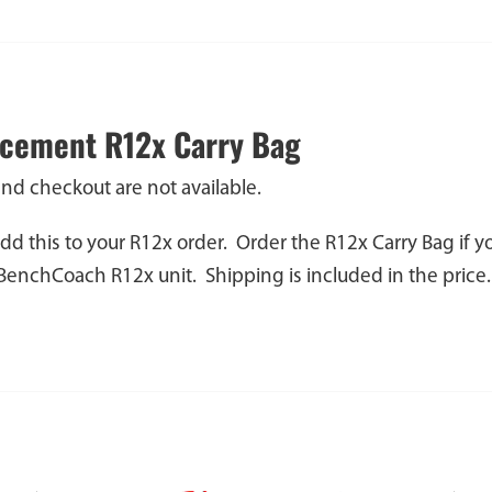
cement R12x Carry Bag
and checkout are not available.
dd this to your R12x order. Order the R12x Carry Bag if 
 BenchCoach R12x unit. Shipping is included in the price.