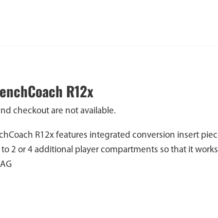
BenchCoach R12x
and checkout are not available.
hCoach R12x features integrated conversion insert piec
 to 2 or 4 additional player compartments so that it wor
BAG