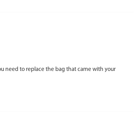
you need to replace the bag that came with your