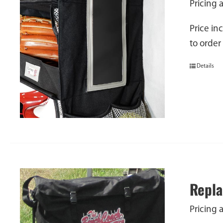
Pricing 
Price in
to order
Details
Repla
Pricing 