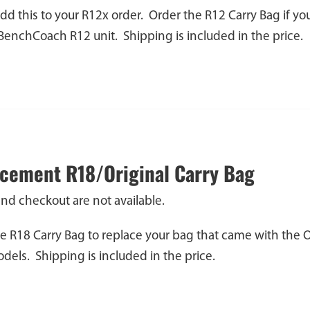
dd this to your R12x order. Order the R12 Carry Bag if y
 BenchCoach R12 unit. Shipping is included in the price.
cement R18/Original Carry Bag
and checkout are not available.
e R18 Carry Bag to replace your bag that came with the 
els. Shipping is included in the price.