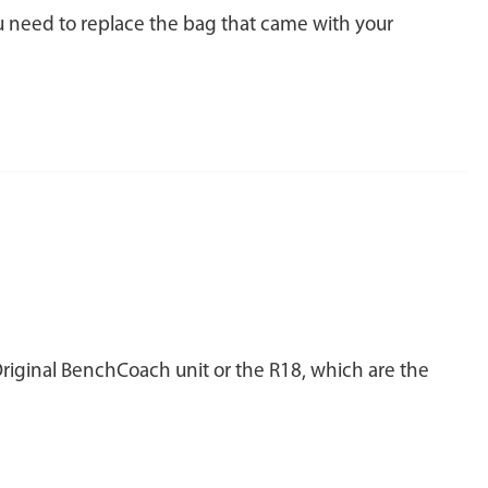
ou need to replace the bag that came with your
Original BenchCoach unit or the R18, which are the