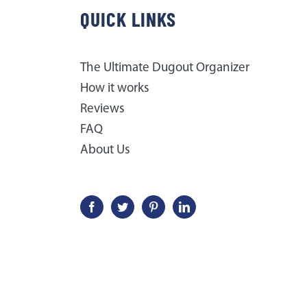
QUICK LINKS
The Ultimate Dugout Organizer
How it works
Reviews
FAQ
About Us