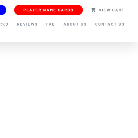
PLAYER NAME CARDS
VIEW CART
ORKS
REVIEWS
FAQ
ABOUT US
CONTACT US