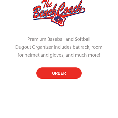
Premium Baseball and Softball
Dugout Organizer Includes bat rack, room
for helmet and gloves, and much more!
ORDER