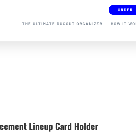
ORDER
THE ULTIMATE DUGOUT ORGANIZER
HOW IT W
cement Lineup Card Holder