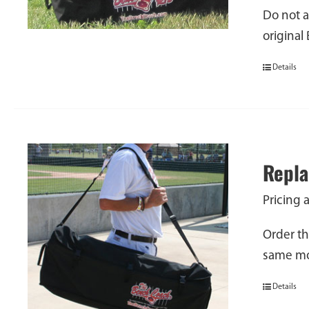
Do not a
original
Details
Repla
Pricing 
Order th
same mod
Details