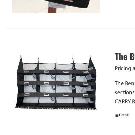
The 
Pricing 
The Benc
sections
CARRY 
Details