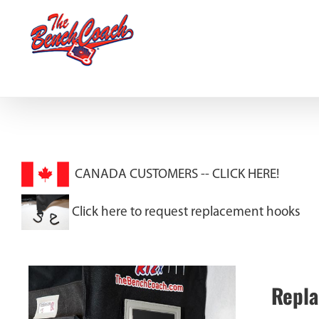
Skip
to
content
CANADA CUSTOMERS --
CLICK HERE!
Click here to request replacement hooks
Repla