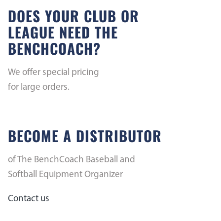
DOES YOUR CLUB OR
LEAGUE NEED THE
BENCHCOACH?
We offer special pricing
for large orders.
BECOME A DISTRIBUTOR
of The BenchCoach Baseball and
Softball Equipment Organizer
Contact us