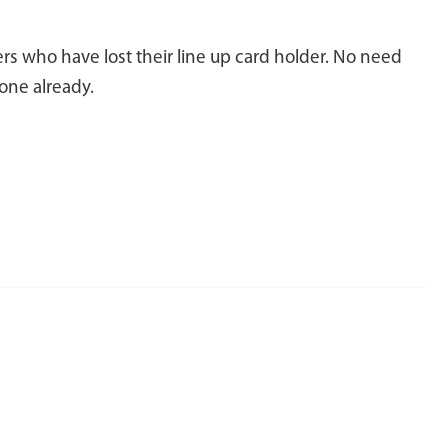
rs who have lost their line up card holder. No need
one already.