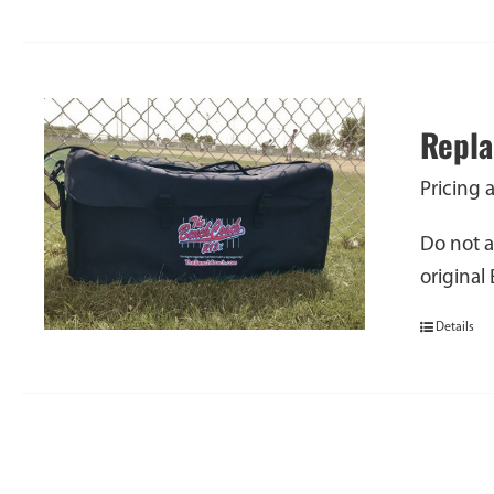
Repla
Pricing 
Do not a
original
Details