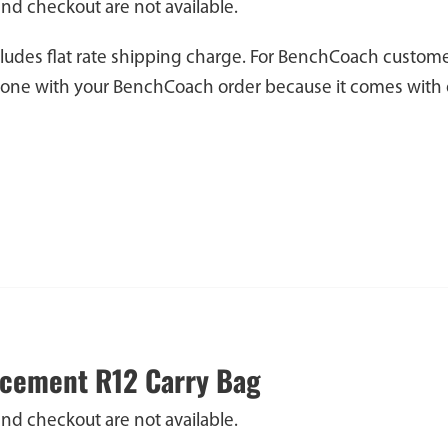
and checkout are not available.
cludes flat rate shipping charge. For BenchCoach custome
 one with your BenchCoach order because it comes with 
cement R12 Carry Bag
and checkout are not available.