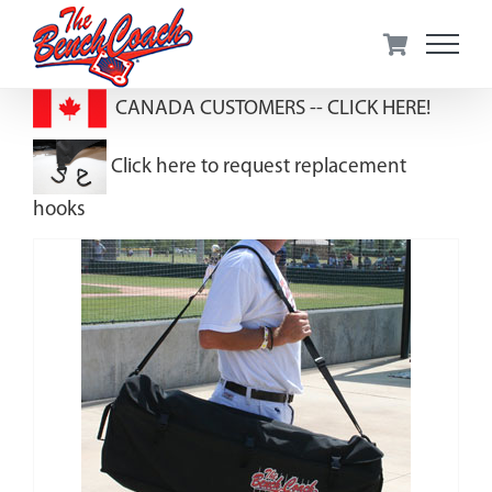
Skip
to
content
CANADA CUSTOMERS --
CLICK HERE!
Click here to request replacement
hooks