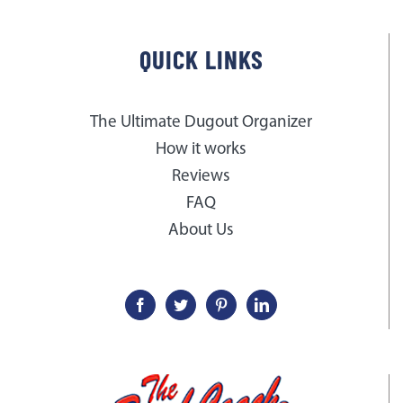
QUICK LINKS
The Ultimate Dugout Organizer
How it works
Reviews
FAQ
About Us