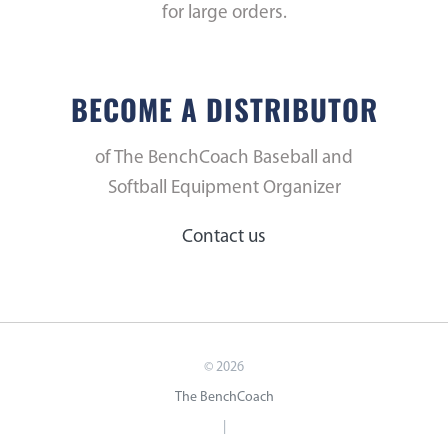
for large orders.
BECOME A DISTRIBUTOR
of The BenchCoach Baseball and
Softball Equipment Organizer
Contact us
©
2026
The BenchCoach
|