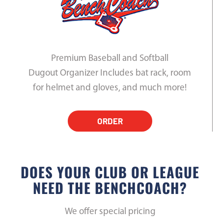
Premium Baseball and Softball
Dugout Organizer Includes bat rack, room
for helmet and gloves, and much more!
ORDER
DOES YOUR CLUB OR LEAGUE
NEED THE BENCHCOACH?
We offer special pricing