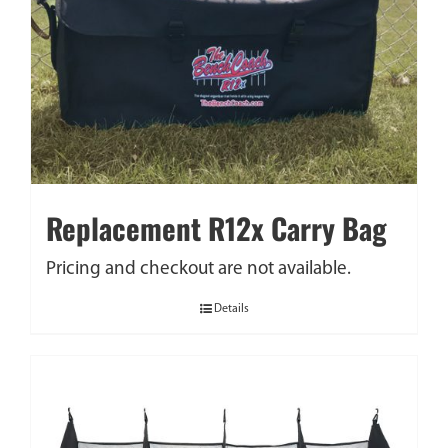
Replacement R12x Carry Bag
Pricing and checkout are not available.
Details