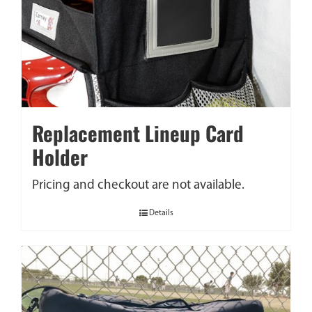
Replacement Lineup Card
Holder
Pricing and checkout are not available.
Details