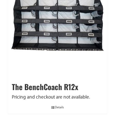
The BenchCoach R12x
Pricing and checkout are not available.
Details