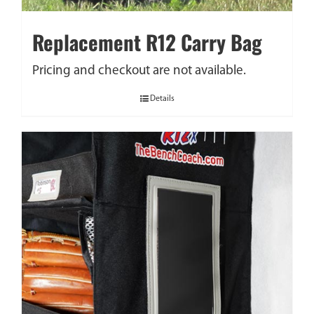
Replacement R12 Carry Bag
Pricing and checkout are not available.
Details