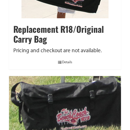
Replacement R18/Original
Carry Bag
Pricing and checkout are not available.
Details