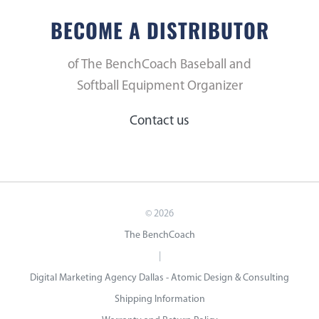
BECOME A DISTRIBUTOR
of The BenchCoach Baseball and
Softball Equipment Organizer
Contact us
©
2026
The BenchCoach
|
Digital Marketing Agency Dallas - Atomic Design & Consulting
Shipping Information