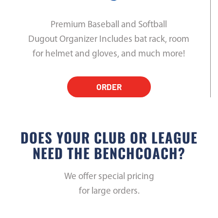
Premium Baseball and Softball
Dugout Organizer Includes bat rack, room
for helmet and gloves, and much more!
ORDER
DOES YOUR CLUB OR LEAGUE
NEED THE BENCHCOACH?
We offer special pricing
for large orders.