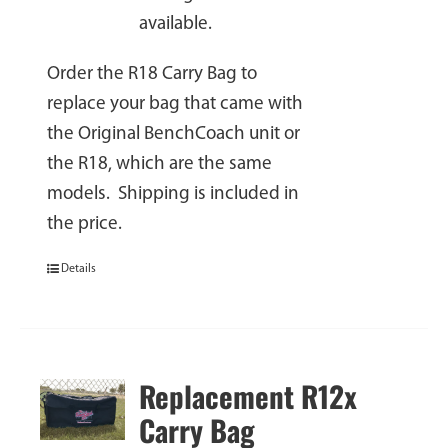
available.
Order the R18 Carry Bag to
replace your bag that came with
the Original BenchCoach unit or
the R18, which are the same
models. Shipping is included in
the price.
Details
Replacement R12x
Carry Bag