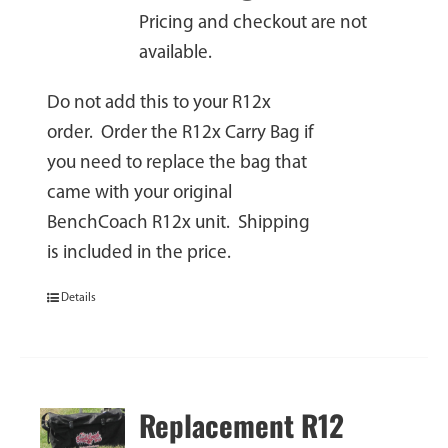
Pricing and checkout are not
available.
Do not add this to your R12x
order. Order the R12x Carry Bag if
you need to replace the bag that
came with your original
BenchCoach R12x unit. Shipping
is included in the price.
Details
Replacement R12