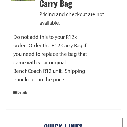
Carry Bag
Pricing and checkout are not
available.
Do not add this to your R12x
order. Order the R12 Carry Bag if
you need to replace the bag that
came with your original
BenchCoach R12 unit. Shipping
is included in the price.
Details
QUICK LINKS