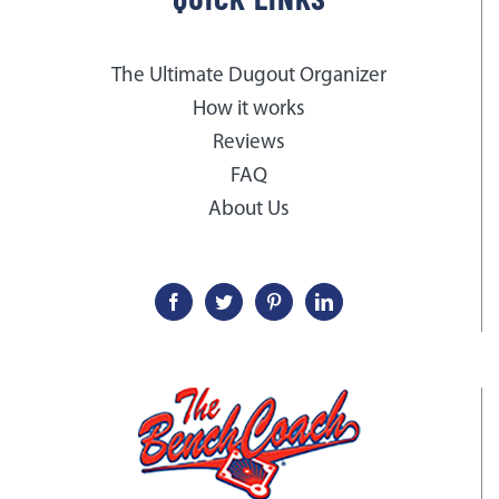
The Ultimate Dugout Organizer
How it works
Reviews
FAQ
About Us