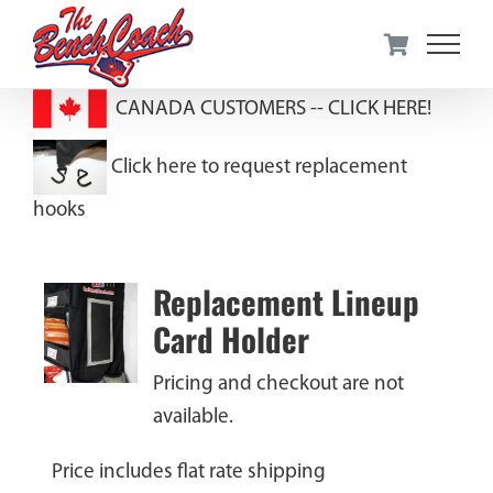
Skip
to
content
CANADA CUSTOMERS --
CLICK HERE!
Click here to request replacement
hooks
Replacement Lineup
Card Holder
Pricing and checkout are not
available.
Price includes flat rate shipping