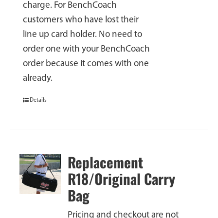
charge. For BenchCoach
customers who have lost their
line up card holder. No need to
order one with your BenchCoach
order because it comes with one
already.
Details
Replacement
R18/Original Carry
Bag
Pricing and checkout are not